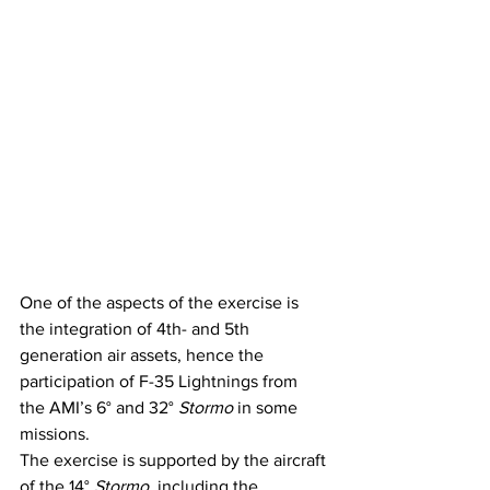
One of the aspects of the exercise is 
the integration of 4th- and 5th 
generation air assets, hence the 
participation of F-35 Lightnings from 
the AMI’s 6° and 32° 
Stormo
 in some 
missions.
The exercise is supported by the aircraft 
of the 14° 
Stormo
, including the 