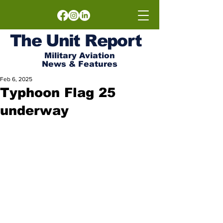
The
Unit
Report
Military Aviation
News & Features
Feb 6, 2025
Typhoon Flag 25
underway