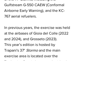
Gulfstream G-550 CAEW (Conformal 
Airborne Early Warning), and the KC-
767 aerial refuelers.
In previous years, the exercise was held 
at the airbases of Gioia del Colle (2022 
and 2024), and Grosseto (2023).
This year’s edition is hosted by 
Trapani's 37° 
Stormo
 and the main 
exercise area is located over the 
Tyrrhenian Sea, in between the islands 
of Sardinia and Sicily. The exercise is 
set to conclude on Friday 14 February 
2025.