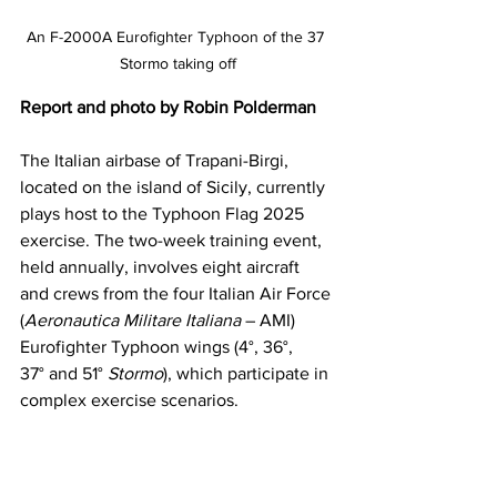
An F-2000A Eurofighter Typhoon of the 37 
Stormo taking off
Report and photo by Robin Polderman
The Italian airbase of Trapani-Birgi, 
located on the island of Sicily, currently 
plays host to the Typhoon Flag 2025 
exercise. The two-week training event, 
held annually, involves eight aircraft 
and crews from the four Italian Air Force 
(
Aeronautica Militare Italiana
 – AMI) 
Eurofighter Typhoon wings (4°, 36°, 
37° and 51° 
Stormo
), which participate in 
complex exercise scenarios.