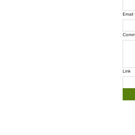
Email
Comm
Link