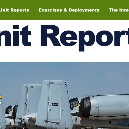
Unit Reports
Exercises & Deployments
The Int
nit
Repor