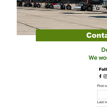
Cont
Do
We woul
Fol
First 
Last 