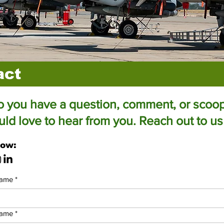
act
 you have a question, comment, or scoo
d love to hear from you. Reach out to us
low:
name
*
name
*