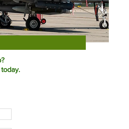
p?
 today.