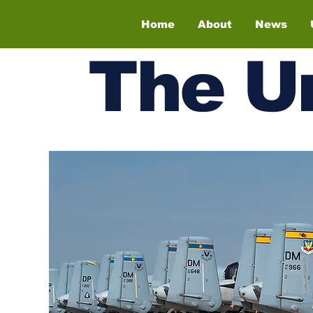
Home
About
News
The
U