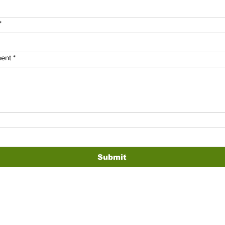
*
ent
*
Submit