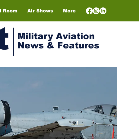
el Room
Air Shows
More
t
Military Aviation
News & Features