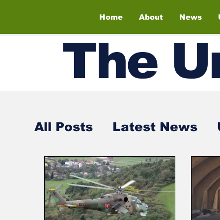
Home
About
News
The
U
All Posts
Latest News
Air Shows