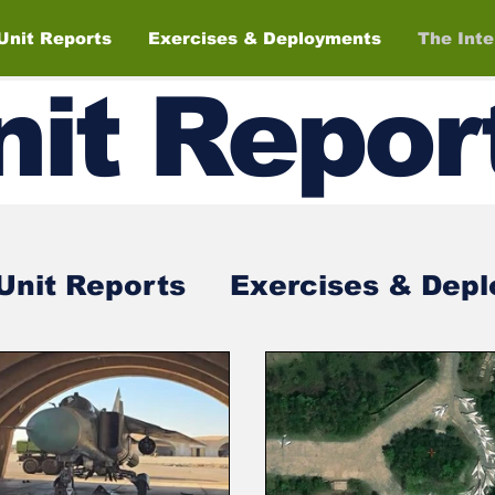
Unit Reports
Exercises & Deployments
The Int
nit
Repor
Unit Reports
Exercises & Dep