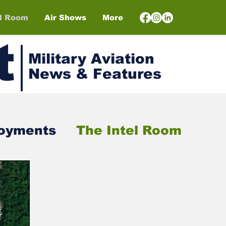
el Room
Air Shows
More
t
Military Aviation
News & Features
loyments
The Intel Room