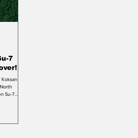
Su-7
over!
f Koksan
 North
en Su-7