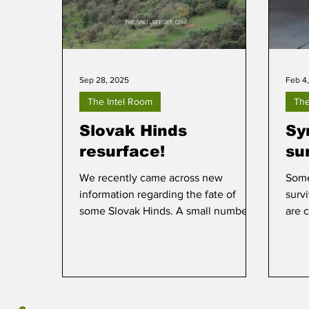
Sep 28, 2025
Feb 4
The Intel Room
The
Slovak Hinds
Sy
resurface!
su
We recently came across new
Some
information regarding the fate of
surv
some Slovak Hinds. A small number
are c
of these, five to be exact,
disappeared from view and many
believed they had been delivered to
Ukraine, along with a number of
former Slovak Air Force Mi-2 and Mi-