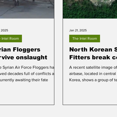
, 2025
Jan 21, 2025
 Intel Room
The Intel Room
rian Floggers
North Korean 
rvive onslaught
Fitters break c
 Syrian Air Force Floggers have
A recent satellite image o
ived decades full of conflicts and
airbase, located in central
urrently awaiting their fate
Korea, shows a group of t
Fitters grouped together.