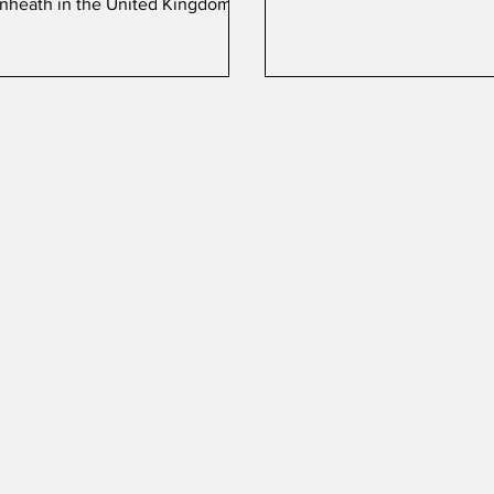
nheath in the United Kingdom.
(BuNo) 164874, appropriat
'250', belongs to Marine F
Attack Squadron 112 (VMFA
which is part of the 4th M
Aircraft Wing.