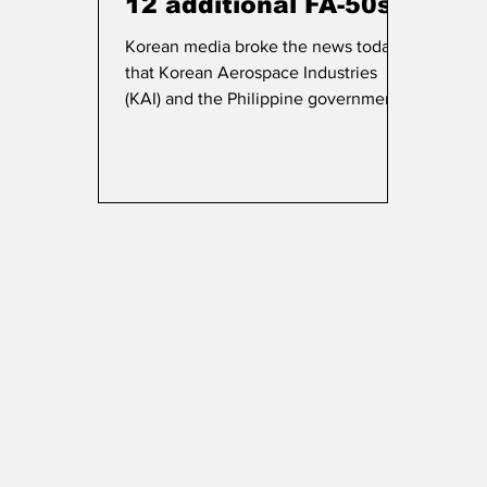
12 additional FA-50s
Korean media broke the news today
that Korean Aerospace Industries
(KAI) and the Philippine government
signed a deal for 12 additional FA-50
aircraft