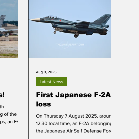
Aug 8, 2025
Latest News
s!
First Japanese F-2A
loss
th
g of the
On Thursday 7 August 2025, around
ps, an F/A-
12:30 local time, an F-2A belonging to
ial paint
the Japanese Air Self Defense Force
(JASDF) plunged into the Pacific