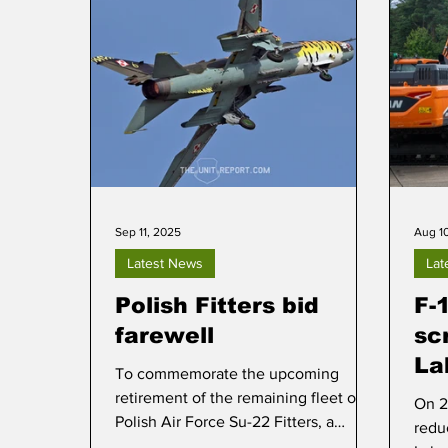
Sep 11, 2025
Aug 1
Latest News
Lat
Polish Fitters bid
F-
farewell
sc
La
To commemorate the upcoming
retirement of the remaining fleet of
On 2
Polish Air Force Su-22 Fitters, a
redu
media day was staged at Mirosławiec