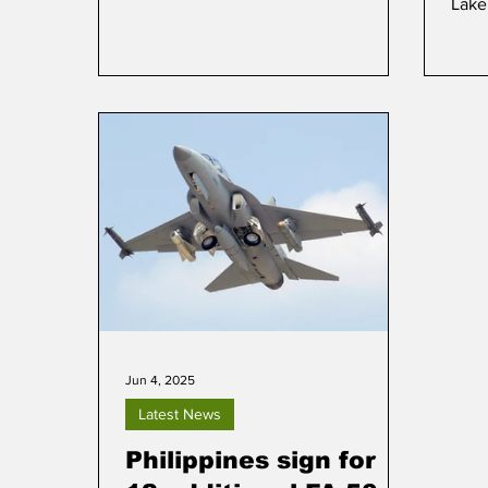
Lake
on 10 September.
Jun 4, 2025
Latest News
Philippines sign for