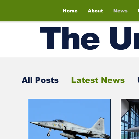
Home
About
News
The
U
All Posts
Latest News
Air Shows