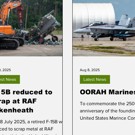
0, 2025
Aug 8, 2025
est News
Latest News
15B reduced to
OORAH Marine
rap at RAF
To commemorate the 250
kenheath
anniversary of the foundin
United States Marince Cor
8 July 2025, a retired F-15B was
18D Hornet received a spec
ced to scrap metal at RAF
scheme. The aircraft, Bureau Number