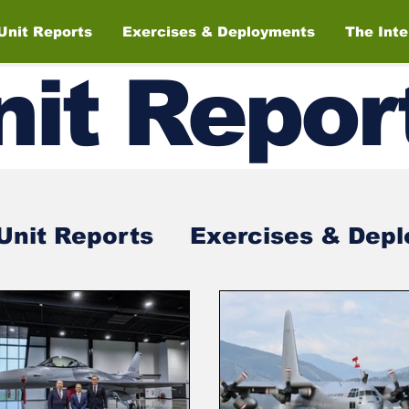
Unit Reports
Exercises & Deployments
The Int
nit
Repor
Unit Reports
Exercises & Dep