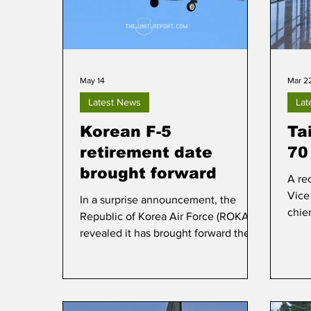
May 14
Mar 2
Latest News
Lat
Korean F-5
Ta
retirement date
70
brought forward
A rec
Vice
In a surprise announcement, the
chie
Republic of Korea Air Force (ROKAF)
manuf
revealed it has brought forward the
Nort
retirement date of the remaining KF-
the 
5E/F fighters, of which less than 50
prod
soldier on in active service.