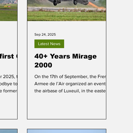
Sep 24, 2025
Latest News
first C-
40+ Years Mirage
2000
 2025, the
On the 17th of September, the French
odbye to its
Armee de l’Air organized an event at
he former
the airbase of Luxeuil, in the eastern
 flight from
part of France, to commemorate 40+
base of
years of service of the Dassault
Mirage 2000.