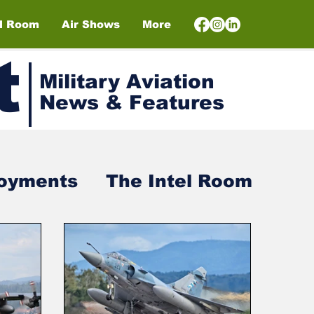
el Room
Air Shows
More
t
Military Aviation
News & Features
loyments
The Intel Room