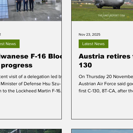
2
Nov 23, 2025
est News
Latest News
iwanese F-16 Block
Austria retires 
 progress
130
ent visit of a delegation led by
On Thursday 20 November
 Minister of Defense Hsu Szu-
Austrian Air Force said go
n to the Lockheed Martin F-16
first C-130, 8T-CA, after t
acturing facility in Greenville,
RAF Hercules made its last
h Carolina, provided insight into
home base Linz to the air
progress of F-16 Block 70
Wiener Neustadt.
uction for Taiwan.