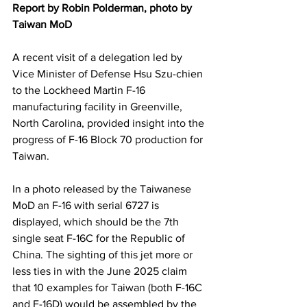
Report by Robin Polderman, photo by 
Taiwan MoD
A recent visit of a delegation led by 
Vice Minister of Defense Hsu Szu-chien 
to the Lockheed Martin F-16 
manufacturing facility in Greenville, 
North Carolina, provided insight into the 
progress of F-16 Block 70 production for 
Taiwan.
In a photo released by the Taiwanese 
MoD an F-16 with serial 6727 is 
displayed, which should be the 7th 
single seat F-16C for the Republic of 
China. The sighting of this jet more or 
less ties in with the June 2025 claim 
that 10 examples for Taiwan (both F-16C 
and F-16D) would be assembled by the 