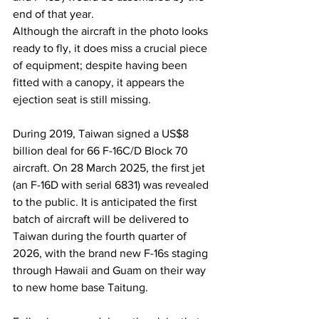
end of that year.
Although the aircraft in the photo looks 
ready to fly, it does miss a crucial piece 
of equipment; despite having been 
fitted with a canopy, it appears the 
ejection seat is still missing.
During 2019, Taiwan signed a US$8 
billion deal for 66 F-16C/D Block 70 
aircraft. On 28 March 2025, the first jet 
(an F-16D with serial 6831) was revealed 
to the public. It is anticipated the first 
batch of aircraft will be delivered to 
Taiwan during the fourth quarter of 
2026, with the brand new F-16s staging 
through Hawaii and Guam on their way 
to new home base Taitung.