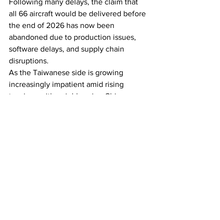
Following many delays, the claim that 
all 66 aircraft would be delivered before 
the end of 2026 has now been 
abandoned due to production issues, 
software delays, and supply chain 
disruptions.
As the Taiwanese side is growing 
increasingly impatient amid rising 
tensions with neighbouring China, 
Lockheed Martin assures it has assigned 
‘several hundred’ of its personnel 
working in two shifts to assemble the 
remaining jets of the order.
See All
Recent Posts