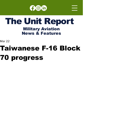
The
Unit
Report
Military Aviation
News & Features
Mar 22
Taiwanese F-16 Block
70 progress