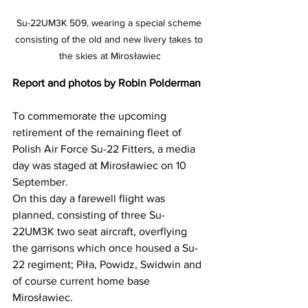
Su-22UM3K 509, wearing a special scheme 
consisting of the old and new livery takes to 
the skies at Mirosławiec
Report and photos by Robin Polderman
To commemorate the upcoming 
retirement of the remaining fleet of 
Polish Air Force Su-22 Fitters, a media 
day was staged at Mirosławiec on 10 
September.
On this day a farewell flight was 
planned, consisting of three Su-
22UM3K two seat aircraft, overflying 
the garrisons which once housed a Su-
22 regiment; Piła, Powidz, Swidwin and 
of course current home base 
Mirosławiec.