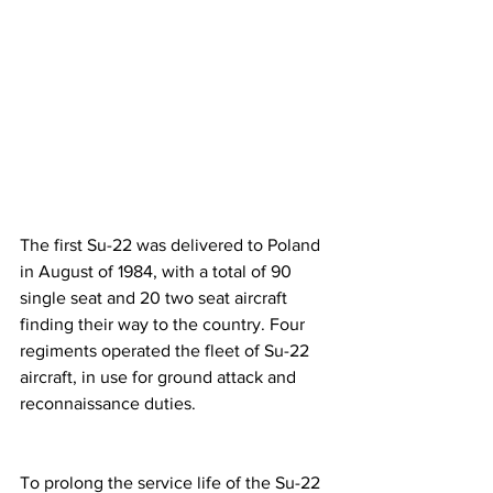
The first Su-22 was delivered to Poland 
in August of 1984, with a total of 90 
single seat and 20 two seat aircraft 
finding their way to the country. Four 
regiments operated the fleet of Su-22 
aircraft, in use for ground attack and 
reconnaissance duties.
To prolong the service life of the Su-22 