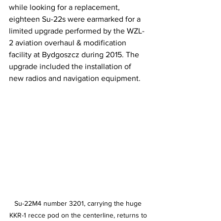
while looking for a replacement, 
eighteen Su-22s were earmarked for a 
limited upgrade performed by the WZL-
2 aviation overhaul & modification 
facility at Bydgoszcz during 2015. The 
upgrade included the installation of 
new radios and navigation equipment.
Su-22M4 number 3201, carrying the huge 
KKR-1 recce pod on the centerline, returns to 