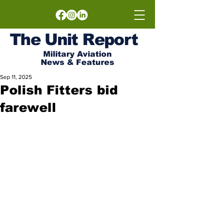
The
Unit
Report
Military Aviation
News & Features
Sep 11, 2025
Polish Fitters bid
farewell