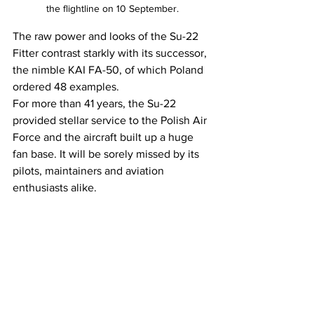
the flightline on 10 September.
The raw power and looks of the Su-22 
Fitter contrast starkly with its successor, 
the nimble KAI FA-50, of which Poland 
ordered 48 examples.
For more than 41 years, the Su-22 
provided stellar service to the Polish Air 
Force and the aircraft built up a huge 
fan base. It will be sorely missed by its 
pilots, maintainers and aviation 
enthusiasts alike.
Many thanks to Major Urbanek, the 1st 
Tactical Air Wing Press Officer, for the 
invitation.