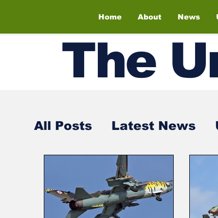
Home
About
News
The
U
All Posts
Latest News
Air Shows