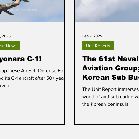
, 2025
Feb 7, 2025
est News
Unit Reports
yonara C-1!
The 61st Naval
Aviation Group
Japanese Air Self Defense Force
Korean Sub Bu
ed its C-1 aircraft after 50+ years
rvice.
The Unit Report immerses i
world of anti-submarine w
the Korean peninsula.