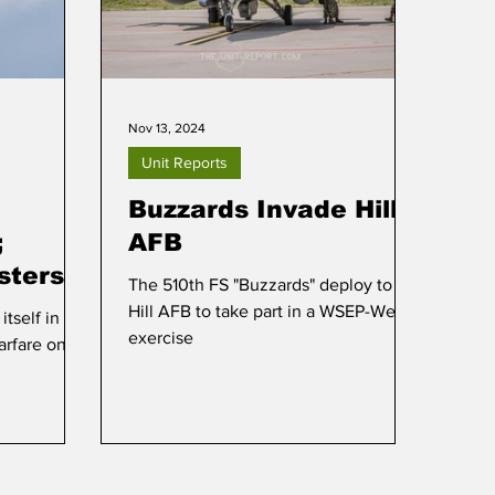
Nov 13, 2024
Unit Reports
Buzzards Invade Hill
;
AFB
sters
The 510th FS "Buzzards" deploy to
Hill AFB to take part in a WSEP-West
tself in the
exercise
arfare on