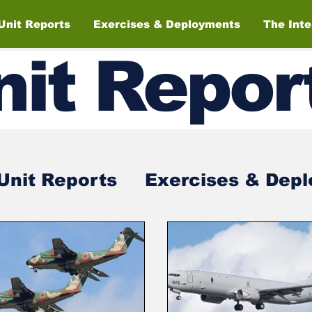
Unit Reports
Exercises & Deployments
The Int
nit
Repor
Unit Reports
Exercises & Dep