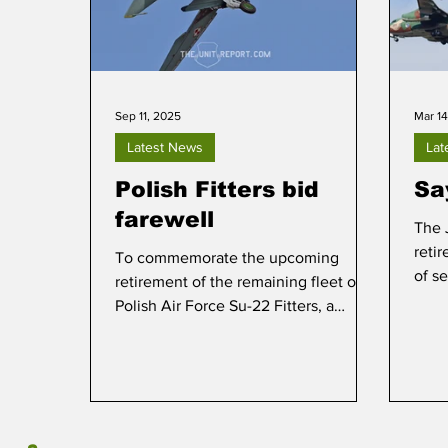
Sep 11, 2025
Mar 14
Latest News
Lat
Polish Fitters bid
Sa
farewell
The 
retir
To commemorate the upcoming
of se
retirement of the remaining fleet of
Polish Air Force Su-22 Fitters, a
media day was staged at Mirosławiec
on 10 September.