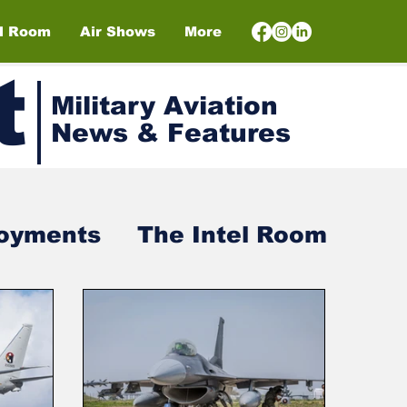
el Room
Air Shows
More
t
Military Aviation
News & Features
loyments
The Intel Room