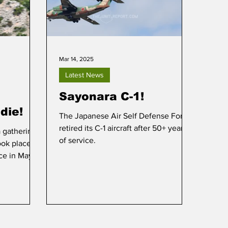
Mar 14, 2025
Latest News
Sayonara C-1!
die!
The Japanese Air Self Defense Force
retired its C-1 aircraft after 50+ years
 gathering
of service.
ook place at
ce in May of