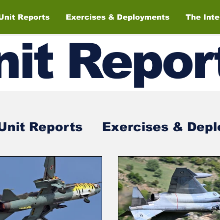
Unit Reports
Exercises & Deployments
The Int
nit
Repor
Unit Reports
Exercises & Dep