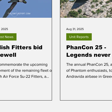
, 2025
Aug 31, 2025
est News
Unit Reports
ish Fitters bid
PhanCon 25 -
rewell
Legends never 
ommemorate the upcoming
The annual PhanCon 25, a
rement of the remaining fleet of
of Phantom enthusiasts, t
h Air Force Su-22 Fitters, a
Andravida airbase in Gree
a day was staged at Mirosławiec
2025.
0 September.