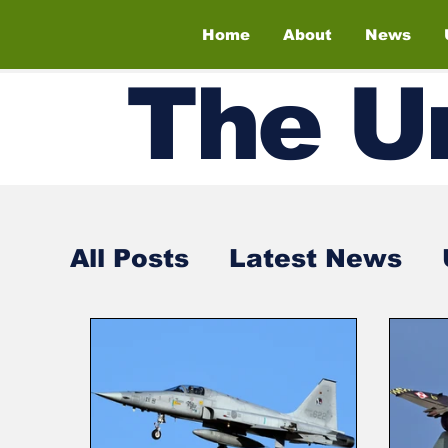
Home
About
News
The
U
All Posts
Latest News
Air Shows