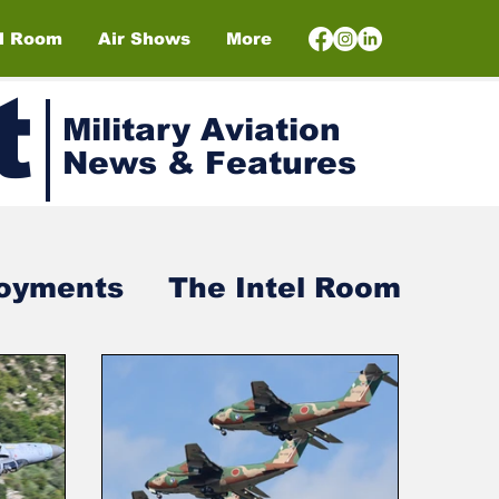
el Room
Air Shows
More
t
Military Aviation
News & Features
loyments
The Intel Room