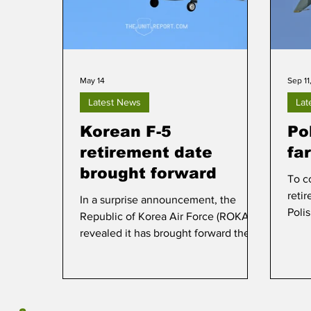
May 14
Sep 11
Latest News
Lat
Korean F-5
Pol
retirement date
fa
brought forward
To c
reti
In a surprise announcement, the
Polis
Republic of Korea Air Force (ROKAF)
medi
revealed it has brought forward the
on 1
retirement date of the remaining KF-
5E/F fighters, of which less than 50
soldier on in active service.