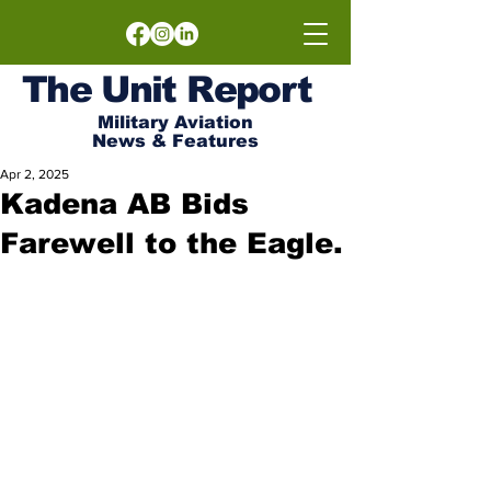
The
Unit
Report
Military Aviation
News & Features
Apr 2, 2025
Kadena AB Bids
Farewell to the Eagle.