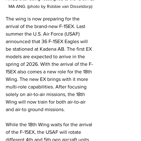
MA ANG. (photo by Robbie van Disseldorp)
The wing is now preparing for the 
arrival of the brand-new F-15EX. Last 
summer the U.S. Air Force (USAF) 
announced that 36 F-15EX Eagles will 
be stationed at Kadena AB. The first EX 
models are expected to arrive in the 
spring of 2026. With the arrival of the F-
15EX also comes a new role for the 18th 
Wing. The new EX brings with it more 
multi-role capabilities. After focusing 
solely on air-to-air missions, the 18th 
Wing will now train for both air-to-air 
and air-to ground missions.
While the 18th Wing waits for the arrival 
of the F-15EX, the USAF will rotate 
different 4th and 5th gen aircraft units 