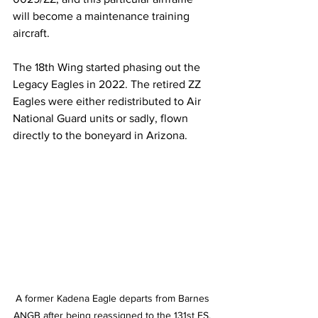
will become a maintenance training 
aircraft.
The 18th Wing started phasing out the 
Legacy Eagles in 2022. The retired ZZ 
Eagles were either redistributed to Air 
National Guard units or sadly, flown 
directly to the boneyard in Arizona.
A former Kadena Eagle departs from Barnes 
ANGB after being reassigned to the 131st FS, 