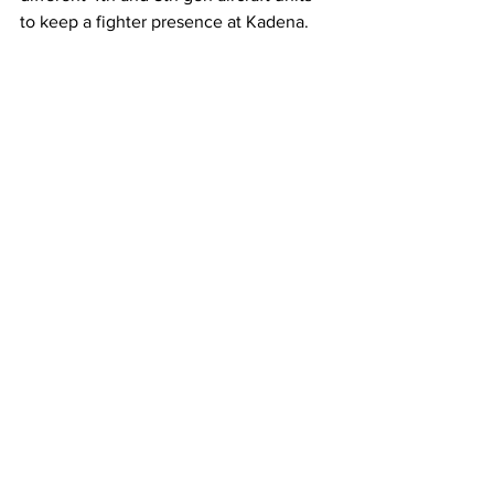
to keep a fighter presence at Kadena.
An 18th Wing F-15C departs Kadena AB for 
the last time. (U.S. Air Force photo by Airman 
1st Class Catherine Daniel)