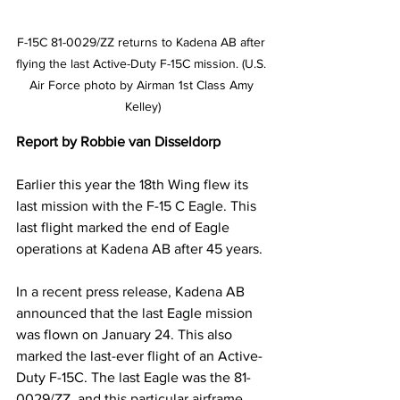
F-15C 81-0029/ZZ returns to Kadena AB after 
flying the last Active-Duty F-15C mission. (U.S. 
Air Force photo by Airman 1st Class Amy 
Kelley)
Report by Robbie van Disseldorp
Earlier this year the 18th Wing flew its 
last mission with the F-15 C Eagle. This 
last flight marked the end of Eagle 
operations at Kadena AB after 45 years.
In a recent press release, Kadena AB 
announced that the last Eagle mission 
was flown on January 24. This also 
marked the last-ever flight of an Active-
Duty F-15C. The last Eagle was the 81-
0029/ZZ, and this particular airframe 