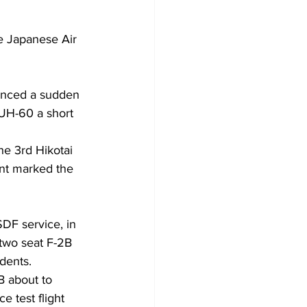
e Japanese Air 
ienced a sudden 
 UH-60 a short 
he 3rd Hikotai 
ent marked the 
SDF service, in 
two seat F-2B 
idents.
 about to 
 test flight 