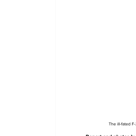
The ill-fated 