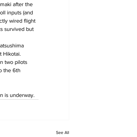
aki after the 
ll inputs (and 
tly wired flight 
s survived but 
atsushima 
t Hikotai.
 two pilots 
o the 6th 
on is underway.
See All