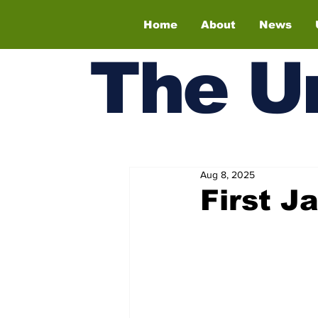
Home
About
News
The
U
Aug 8, 2025
First J