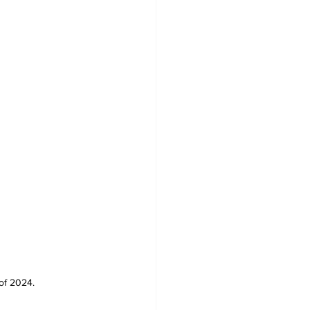
 of 2024.