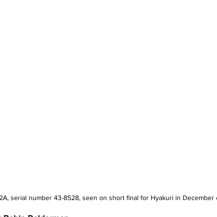
F-2A, serial number 43-8528, seen on short final for Hyakuri in December