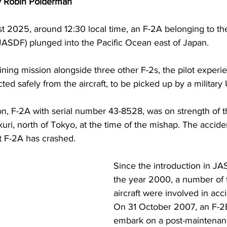
y Robin Polderman
 2025, around 12:30 local time, an F-2A belonging to th
JASDF) plunged into the Pacific Ocean east of Japan.
ining mission alongside three other F-2s, the pilot exper
cted safely from the aircraft, to be picked up by a military
ion, F-2A with serial number 43-8528, was on strength of t
ri, north of Tokyo, at the time of the mishap. The accid
at F-2A has crashed.
Since the introduction in JA
the year 2000, a number of 
aircraft were involved in acc
On 31 October 2007, an F-2B
embark on a post-maintenance