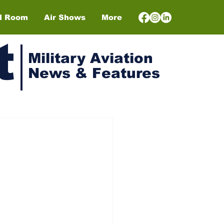
el Room
Air Shows
More
t
Military Aviation
News & Features