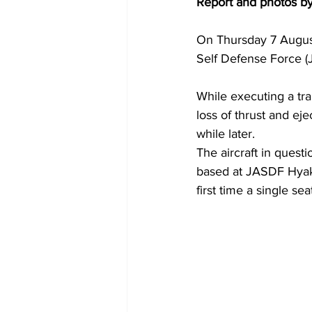
Report and photos b
On Thursday 7 August
Self Defense Force (
While executing a tra
loss of thrust and eje
while later.
The aircraft in quest
based at JASDF Hyaku
first time a single se