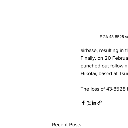
F-2A 43-8528 se
airbase, resulting in t
Finally, on 20 Febru
punched out following
Hikotai, based at Tsui
The loss of 43-8528 h
Recent Posts