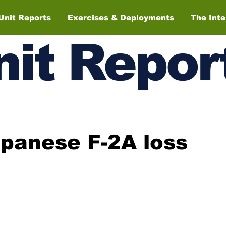
Unit Reports
Exercises & Deployments
The Int
nit
Repor
apanese F-2A loss