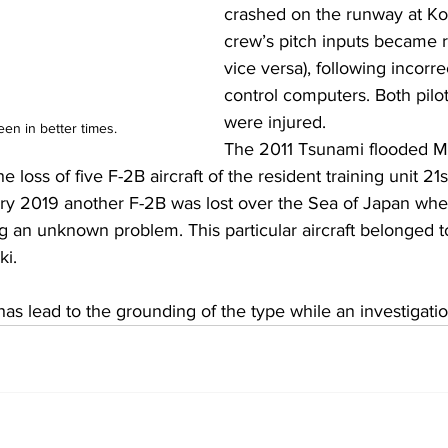
crashed on the runway at Kom
crew’s pitch inputs became ro
vice versa), following incorrec
control computers. Both pilot
were injured.
en in better times.
The 2011 Tsunami flooded M
he loss of five F-2B aircraft of the resident training unit 21s
ary 2019 another F-2B was lost over the Sea of Japan when
 an unknown problem. This particular aircraft belonged t
ki.
as lead to the grounding of the type while an investigati