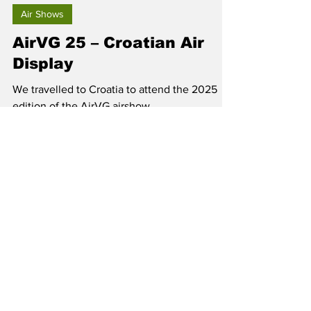
Jun 10, 2025
Air Shows
AirVG 25 – Croatian Air
Display
We travelled to Croatia to attend the 2025
edition of the AirVG airshow.