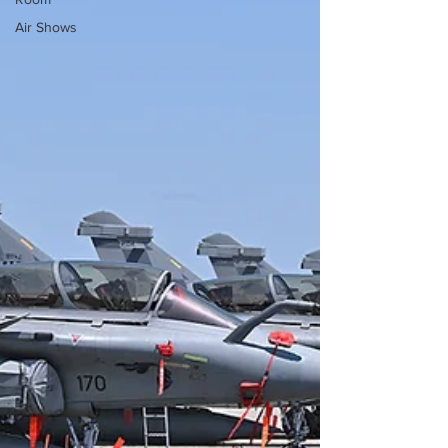
Air Shows