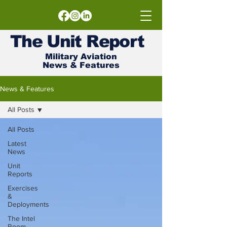
The
Unit
Report
Military Aviation
News & Features
News & Features
All Posts
All Posts
Latest
News
Unit
Reports
Exercises
&
Deployments
The Intel
Room