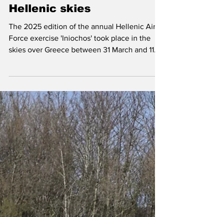
May 8, 2025
Exercises & Deployments
Iniochos 2025; variety in
Hellenic skies
The 2025 edition of the annual Hellenic Air
Force exercise 'Iniochos' took place in the
skies over Greece between 31 March and 11
April.