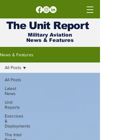
The
Unit
Report
Military Aviation
News & Features
News & Features
All Posts
All Posts
Latest
News
Unit
Reports
Exercises
&
Deployments
The Intel
Room