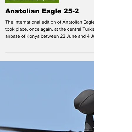
Sep 6, 2025
Exercises & Deployments
Anatolian Eagle 25-2
The international edition of Anatolian Eagle
took place, once again, at the central Turkish
airbase of Konya between 23 June and 4 July
2025.