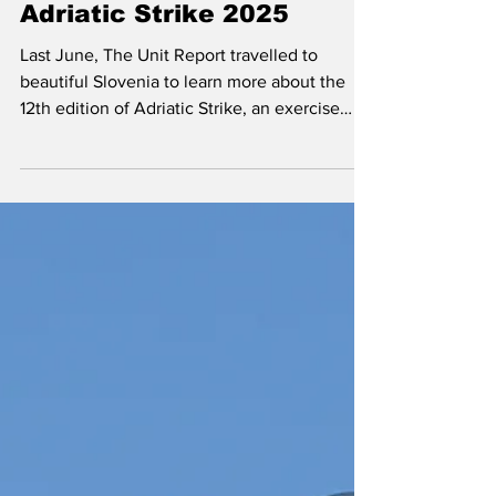
Sep 5, 2025
Exercises & Deployments
Adriatic Strike 2025
Last June, The Unit Report travelled to
beautiful Slovenia to learn more about the
12th edition of Adriatic Strike, an exercise
hosted by the Slovenian Armed Forces and
primarily, but not exclusively, focused on
realistic Joint Terminal Attack Controller
(JTAC) training.