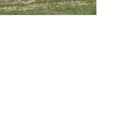
Apr 6, 2025
Exercises & Deployments
Ramstein Flag 25 in full
swing