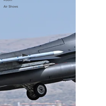
Air Shows