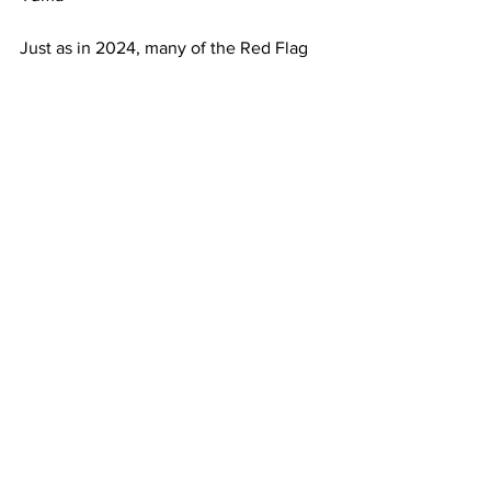
Just as in 2024, many of the Red Flag 
participants are expected to take part in 
a follow-up exercise called Bamboo 
Eagle. Some of these units will stay at 
Nellis AFB during Bamboo Eagle, while 
others will deploy to other bases in the 
region. 
We will continue to update this story as 
more participant information becomes 
available.
See All
Recent Posts