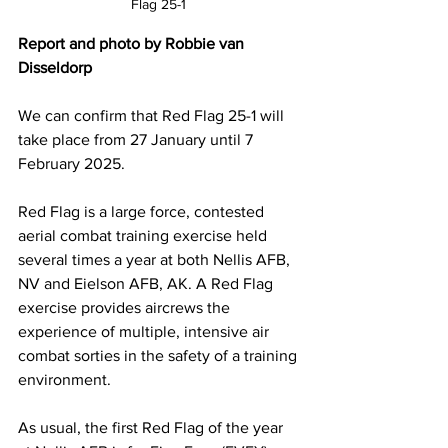
Flag 25-1 
Report and photo by Robbie van 
Disseldorp
We can confirm that Red Flag 25-1 will 
take place from 27 January until 7 
February 2025.
Red Flag is a large force, contested 
aerial combat training exercise held 
several times a year at both Nellis AFB, 
NV and Eielson AFB, AK. A Red Flag 
exercise provides aircrews the 
experience of multiple, intensive air 
combat sorties in the safety of a training 
environment.
As usual, the first Red Flag of the year 