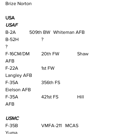
Brize Norton
USA
USAF
B-2A		509th BW	Whiteman AFB
B-52H		?			
?                                
F-16CM/DM	20th FW		Shaw 
AFB         
F-22A		1st FW		
Langley AFB    
F-35A		356th FS		
Eielson AFB
F-35A		421st FS		Hill 
AFB
USMC
F-35B		VMFA-211 	MCAS 
Yuma