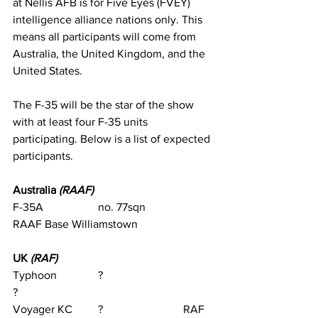
at Nellis AFB is for Five Eyes (FVEY) 
intelligence alliance nations only. This 
means all participants will come from 
Australia, the United Kingdom, and the 
United States.
The F-35 will be the star of the show 
with at least four F-35 units 
participating. Below is a list of expected 
participants.
Australia 
(RAAF)
F-35A		no. 77sqn		
RAAF Base Williamstown
UK 
(RAF)
Typhoon		?			
?                                
Voyager KC	?			RAF 