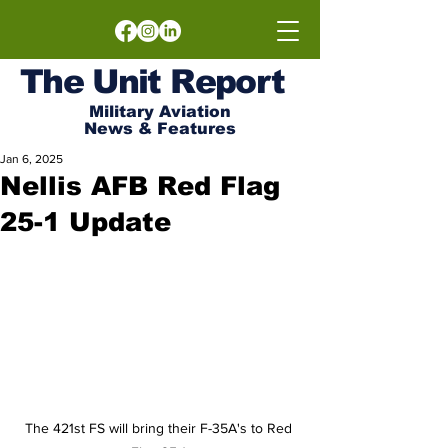
The
Unit
Report
Military Aviation
News & Features
Jan 6, 2025
Nellis AFB Red Flag
25-1 Update
The 421st FS will bring their F-35A's to Red 