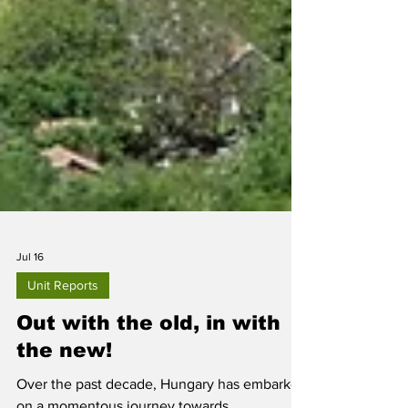
Jul 16
Unit Reports
Out with the old, in with
the new!