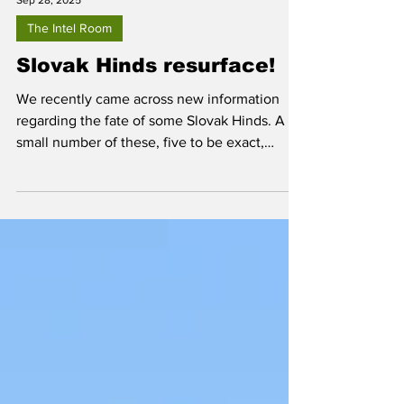
Sep 28, 2025
The Intel Room
Slovak Hinds resurface!
We recently came across new information
regarding the fate of some Slovak Hinds. A
small number of these, five to be exact,
disappeared from view and many believed
they had been delivered to Ukraine, along
with a number of former Slovak Air Force Mi-
2 and Mi-17 helicopters, in June of 2022.