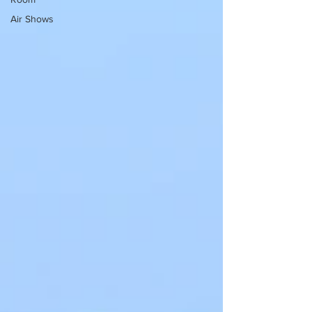
Air Shows