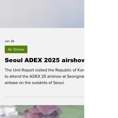
Jan 26
Air Shows
Seoul ADEX 2025 airshow
The Unit Report visited the Republic of Korea
to attend the ADEX 25 airshow at Seongnam
airbase on the outskirts of Seoul.