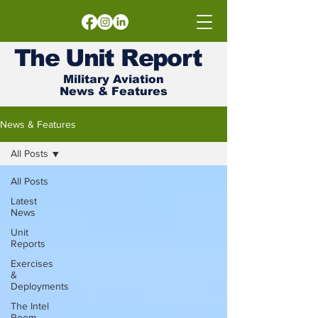
The
Unit
Report
Military Aviation
News & Features
News & Features
All Posts
All Posts
Latest
News
Unit
Reports
Exercises
&
Deployments
The Intel
Room