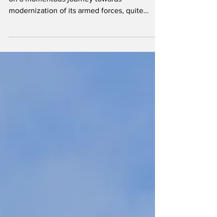
Over the past decade, Hungary has embarked
on a momentous journey towards
modernization of its armed forces, quite
possibly the most significant upgrade in
Central Europe. We visited the 86th
Helicopter Brigade at Szolnok to learn more
about their brand new fleet.