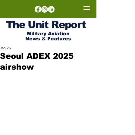
The
Unit
Report
Military Aviation
News & Features
Jan 26
Seoul ADEX 2025
airshow