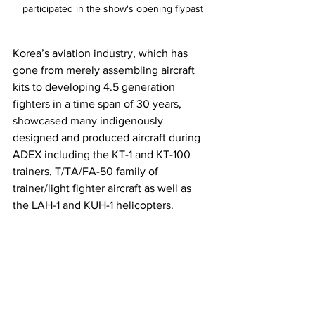
participated in the show's opening flypast
Korea’s aviation industry, which has 
gone from merely assembling aircraft 
kits to developing 4.5 generation 
fighters in a time span of 30 years, 
showcased many indigenously 
designed and produced aircraft during 
ADEX including the KT-1 and KT-100 
trainers, T/TA/FA-50 family of 
trainer/light fighter aircraft as well as 
the LAH-1 and KUH-1 helicopters.