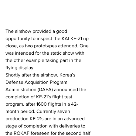
The airshow provided a good 
opportunity to inspect the KAI KF-21 up 
close, as two prototypes attended. One 
was intended for the static show with 
the other example taking part in the 
flying display.
Shortly after the airshow, Korea’s 
Defense Acquisition Program 
Administration (DAPA) announced the 
completion of KF-21’s flight test 
program, after 1600 flights in a 42-
month period. Currently seven 
production KF-21s are in an advanced 
stage of completion with deliveries to 
the ROKAF foreseen for the second half 