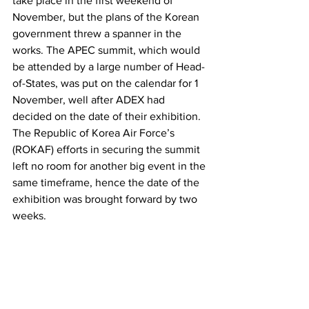
take place in the first weekend of 
November, but the plans of the Korean 
government threw a spanner in the 
works. The APEC summit, which would 
be attended by a large number of Head-
of-States, was put on the calendar for 1 
November, well after ADEX had 
decided on the date of their exhibition. 
The Republic of Korea Air Force’s 
(ROKAF) efforts in securing the summit 
left no room for another big event in the 
same timeframe, hence the date of the 
exhibition was brought forward by two 
weeks.