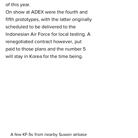
of this year.
On show at ADEX were the fourth and 
fifth prototypes, with the latter originally 
scheduled to be delivered to the 
Indonesian Air Force for local testing. A 
renegotiated contract however, put 
paid to those plans and the number 5 
will stay in Korea for the time being.
A few KF-5s from nearby Suwon airbase 