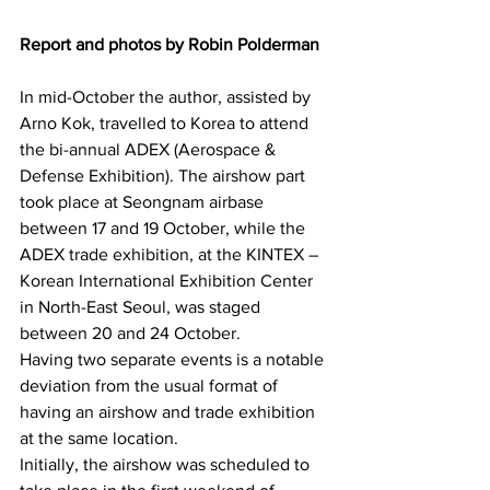
Report and photos by Robin Polderman
In mid-October the author, assisted by 
Arno Kok, travelled to Korea to attend 
the bi-annual ADEX (Aerospace & 
Defense Exhibition). The airshow part 
took place at Seongnam airbase 
between 17 and 19 October, while the 
ADEX trade exhibition, at the KINTEX – 
Korean International Exhibition Center 
in North-East Seoul, was staged 
between 20 and 24 October.
Having two separate events is a notable 
deviation from the usual format of 
having an airshow and trade exhibition 
at the same location.
Initially, the airshow was scheduled to 