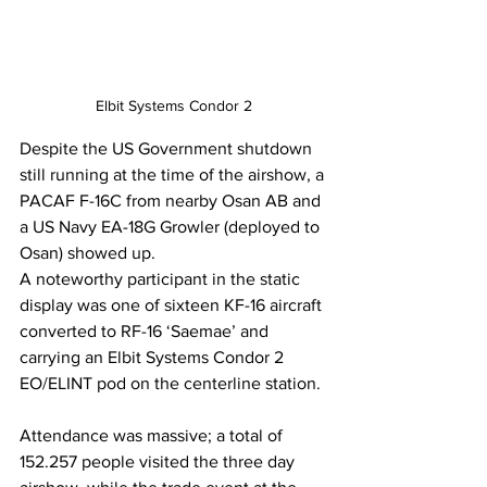
Elbit Systems Condor 2
Despite the US Government shutdown 
still running at the time of the airshow, a 
PACAF F-16C from nearby Osan AB and 
a US Navy EA-18G Growler (deployed to 
Osan) showed up.
A noteworthy participant in the static 
display was one of sixteen KF-16 aircraft 
converted to RF-16 ‘Saemae’ and 
carrying an Elbit Systems Condor 2 
EO/ELINT pod on the centerline station.
Attendance was massive; a total of 
152.257 people visited the three day 