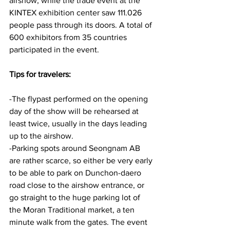
airshow, while the trade event at the 
KINTEX exhibition center saw 111.026 
people pass through its doors. A total of 
600 exhibitors from 35 countries 
participated in the event.
Tips for travelers:
-The flypast performed on the opening 
day of the show will be rehearsed at 
least twice, usually in the days leading 
up to the airshow.
-Parking spots around Seongnam AB 
are rather scarce, so either be very early 
to be able to park on Dunchon-daero 
road close to the airshow entrance, or 
go straight to the huge parking lot of 
the Moran Traditional market, a ten 
minute walk from the gates. The event 