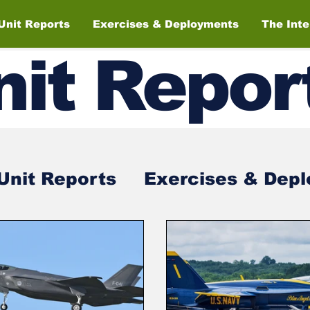
Unit Reports
Exercises & Deployments
The Int
nit
Repor
Unit Reports
Exercises & Dep