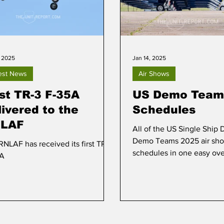
, 2025
Jan 14, 2025
est News
Air Shows
rst TR-3 F-35A
US Demo Team
livered to the
Schedules
LAF
All of the US Single Ship
Demo Teams 2025 air sh
RNLAF has received its first TR-3
schedules in one easy ov
5A