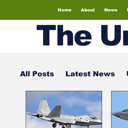
Home
About
News
The
U
All Posts
Latest News
Air Shows