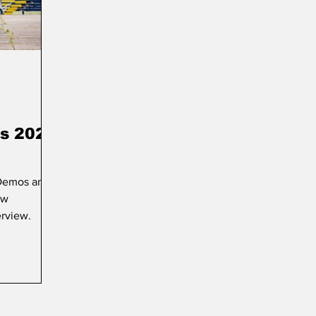
s 2025
 Demos and
ow
erview.