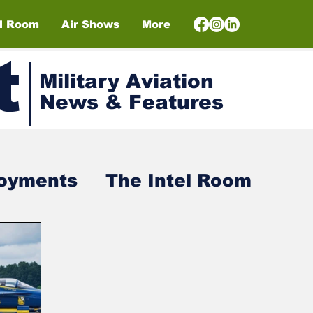
el Room
Air Shows
More
t
Military Aviation
News & Features
loyments
The Intel Room