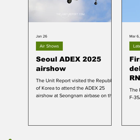
Jan 26
Mar 6
Air Shows
Lat
Seoul ADEX 2025
Fi
airshow
de
RN
The Unit Report visited the Republic
of Korea to attend the ADEX 25
The 
airshow at Seongnam airbase on the
F-3
outskirts of Seoul.