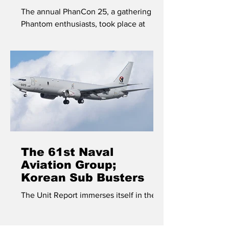
The annual PhanCon 25, a gathering of
Phantom enthusiasts, took place at
Andravida airbase in Greece in May of
2025.
The 61st Naval
Aviation Group;
Korean Sub Busters
The Unit Report immerses itself in the
world of anti-submarine warfare on the
Korean peninsula.