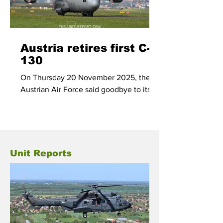
Austria retires first C-
130
On Thursday 20 November 2025, the
Austrian Air Force said goodbye to its
first C-130, 8T-CA, after the former RAF
Hercules made its last flight from home
base Linz to the airbase of Wiener
Neustadt.
Unit Reports