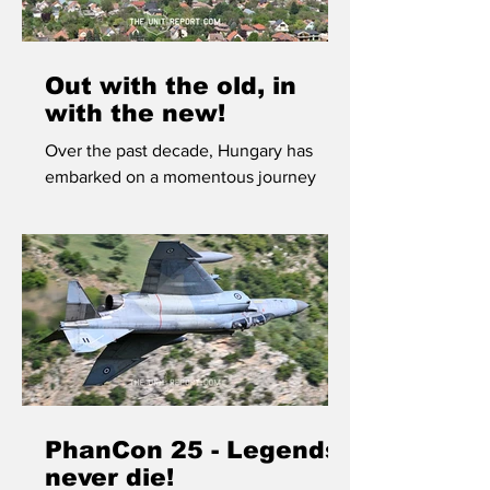
Out with the old, in
with the new!
Over the past decade, Hungary has
embarked on a momentous journey
towards modernization of its armed
forces, quite possibly the most
significant upgrade in Central Europe.
We visited the 86th Helicopter Brigade
at Szolnok to learn more about their
brand new fleet.
PhanCon 25 - Legends
never die!