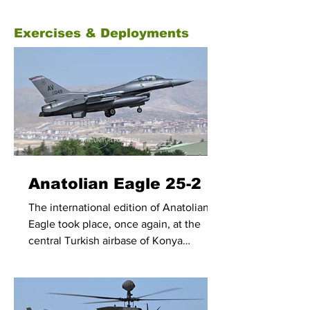
Exercises & Deployments
Anatolian Eagle 25-2
The international edition of Anatolian
Eagle took place, once again, at the
central Turkish airbase of Konya
between 23 June and 4 July 2025.