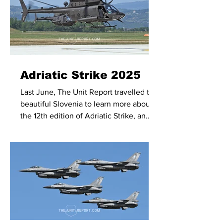
Adriatic Strike 2025
Last June, The Unit Report travelled to
beautiful Slovenia to learn more about
the 12th edition of Adriatic Strike, an
exercise hosted by the Slovenian
Armed Forces and primarily, but not
exclusively, focused on realistic Joint
Terminal Attack Controller (JTAC)
training.