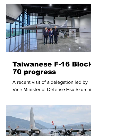
retirement date of the remaining KF-
5E/F fighters, of which less than 50
soldier on in active service.
Taiwanese F-16 Block
70 progress
A recent visit of a delegation led by
Vice Minister of Defense Hsu Szu-chien
to the Lockheed Martin F-16
manufacturing facility in Greenville,
North Carolina, provided insight into the
progress of F-16 Block 70 production for
Taiwan.