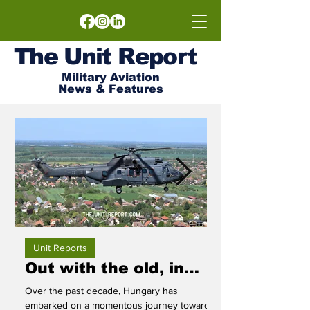
The
Unit
Report
Military Aviation
News & Features
Unit Reports
Out with the old, in
Frogfoot F
with the new!
Bezmer Op
Over the past decade, Hungary has
The Bulgarian 22nd A
embarked on a momentous journey towards
home to the Su-25, o