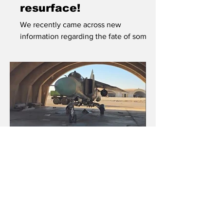
resurface!
We recently came across new
information regarding the fate of some
Slovak Hinds. A small number of these,
five to be exact, disappeared from view
and many believed they had been
delivered to Ukraine, along with a
number of former Slovak Air Force Mi-2
and Mi-17 helicopters, in June of 2022.
Syrian Floggers
survive onslaught
Some Syrian Air Force Floggers have
survived decades full of conflicts and
are currently awaiting their fate