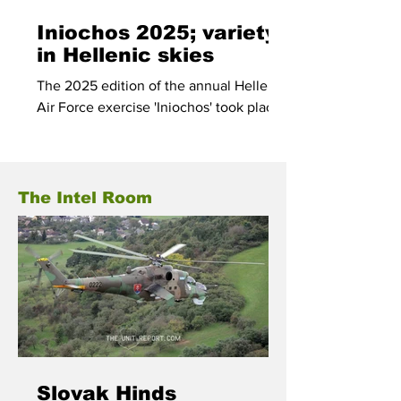
Iniochos 2025; variety
in Hellenic skies
The 2025 edition of the annual Hellenic
Air Force exercise 'Iniochos' took place
in the skies over Greece between 31
March and 11 April.
The Intel Room
Slovak Hinds