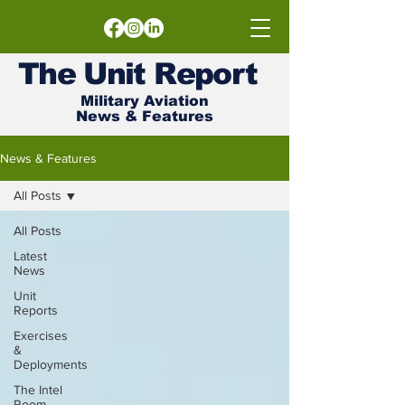
The
Unit
Report
Military Aviation
News & Features
News & Features
All Posts
All Posts
Latest
News
Unit
Reports
Exercises
&
Deployments
The Intel
Room