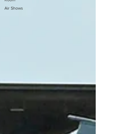
Air Shows