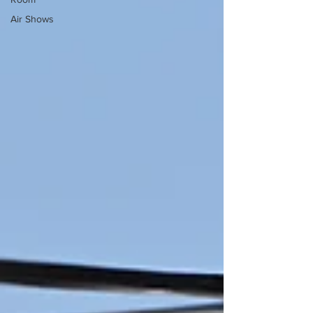
Air Shows