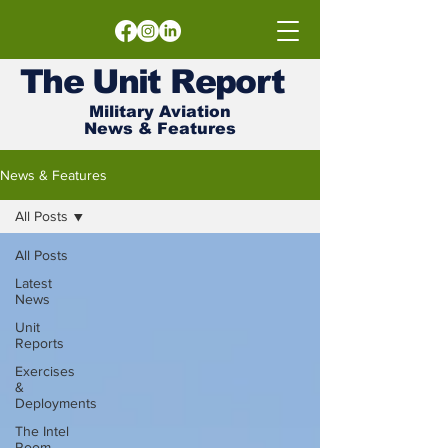
The
Unit
Report
Military Aviation
News & Features
News & Features
All Posts
All Posts
Latest
News
Unit
Reports
Exercises
&
Deployments
The Intel
Room