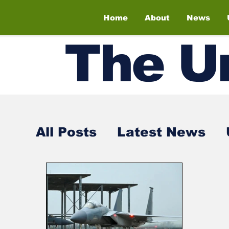
Home
About
News
The
U
All Posts
Latest News
Air Shows