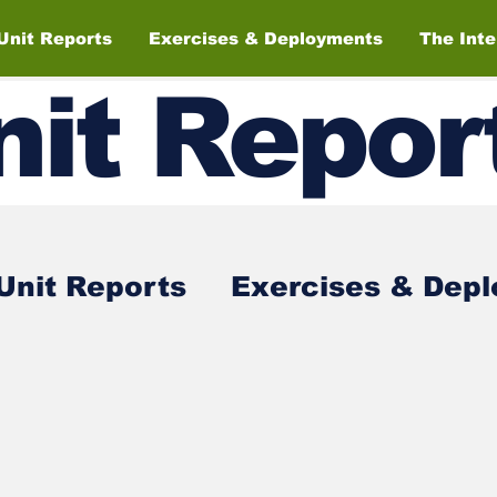
Unit Reports
Exercises & Deployments
The Int
nit
Repor
Unit Reports
Exercises & Dep