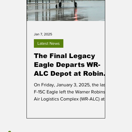
Jan 7, 2025
Latest News
The Final Legacy
Eagle Departs WR-
ALC Depot at Robins
AFB
On Friday, January 3, 2025, the last
F-15C Eagle left the Warner Robins
Air Logistics Complex (WR-ALC) at
Robins AFB in Georgia.