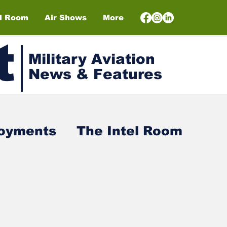
el Room
Air Shows
More
t
Military Aviation
News & Features
loyments
The Intel Room