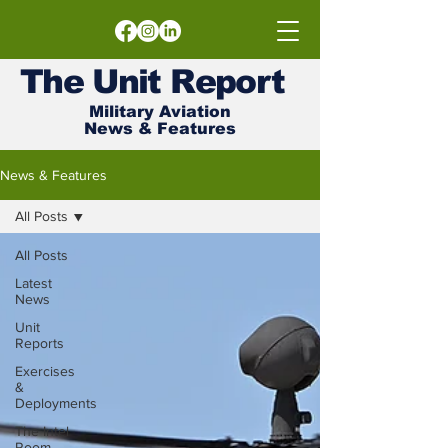
The
Unit
Report
Military Aviation
News & Features
News & Features
All Posts
All Posts
Latest
News
Unit
Reports
Exercises
&
Deployments
The Intel
Room