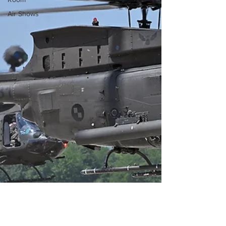
Air Shows