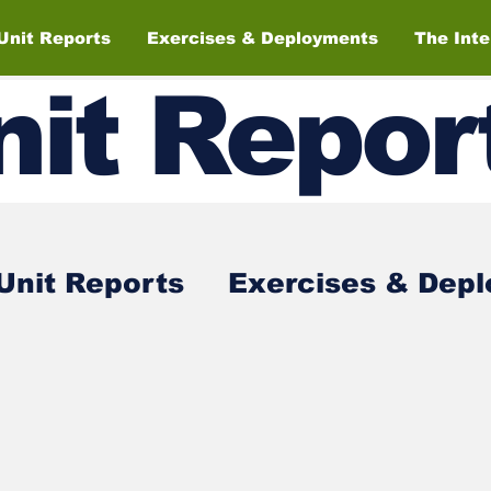
Unit Reports
Exercises & Deployments
The Int
nit
Repor
Unit Reports
Exercises & Dep