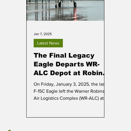
Jan 7, 2025
Latest News
The Final Legacy
Eagle Departs WR-
ALC Depot at Robins
AFB
On Friday, January 3, 2025, the last
F-15C Eagle left the Warner Robins
Air Logistics Complex (WR-ALC) at
Robins AFB in Georgia.