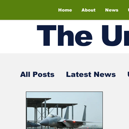
Home
About
News
The
U
All Posts
Latest News
Air Shows