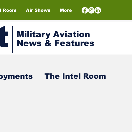
el Room
Air Shows
More
t
Military Aviation
News & Features
loyments
The Intel Room