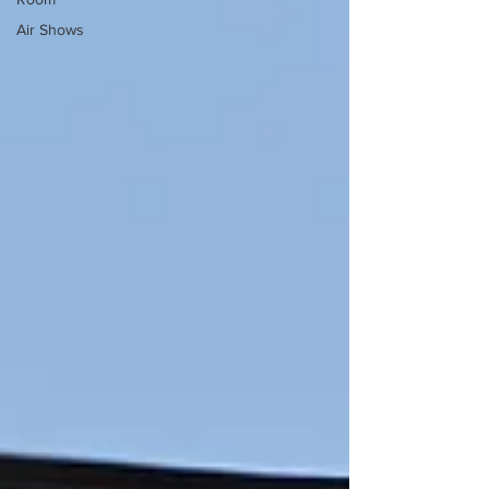
Air Shows