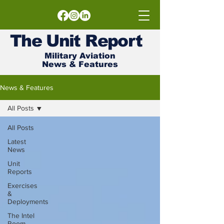
The
Unit
Report
Military Aviation
News & Features
News & Features
All Posts
All Posts
Latest
News
Unit
Reports
Exercises
&
Deployments
The Intel
Room