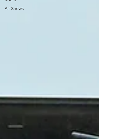
Air Shows