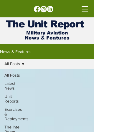
The
Unit
Report
Military Aviation
News & Features
News & Features
All Posts
All Posts
Latest
News
Unit
Reports
Exercises
&
Deployments
The Intel
Room