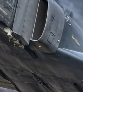
Air Shows