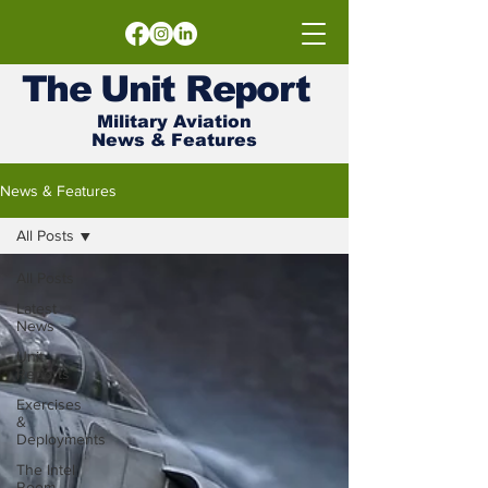
The
Unit
Report
Military Aviation
News & Features
News & Features
All Posts
All Posts
Latest
News
Unit
Reports
Exercises
&
Deployments
The Intel
Room