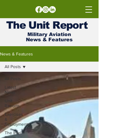
The
Unit
Report
Military Aviation
News & Features
News & Features
All Posts
All Posts
Latest
News
Unit
Reports
Exercises
&
Deployments
The Intel
Room