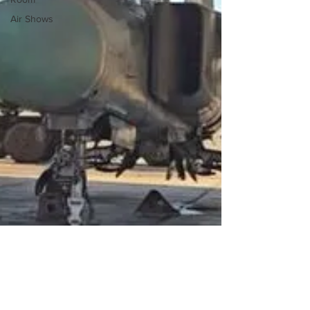
Air Shows