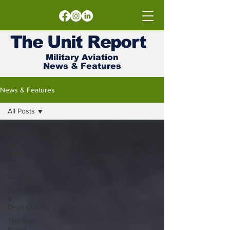
The
Unit
Report
Military Aviation
News & Features
News & Features
All Posts
All Posts
Latest
News
Unit
Reports
Exercises
&
Deployments
The Intel
Room