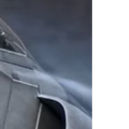
Air Shows