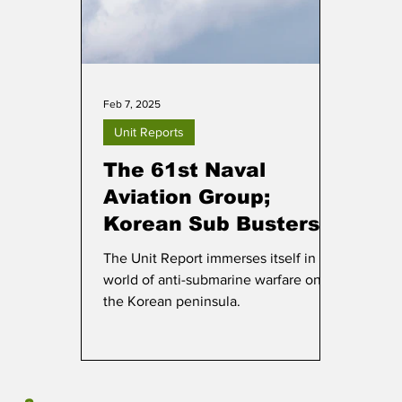
Feb 7, 2025
Unit Reports
The 61st Naval
Aviation Group;
Korean Sub Busters
The Unit Report immerses itself in the
world of anti-submarine warfare on
the Korean peninsula.