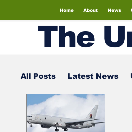
Home
About
News
The
U
All Posts
Latest News
Air Shows