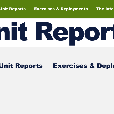
Unit Reports
Exercises & Deployments
The Int
nit
Repor
Unit Reports
Exercises & Dep