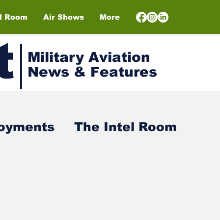
el Room
Air Shows
More
t
Military Aviation
News & Features
loyments
The Intel Room