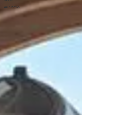
Air Shows