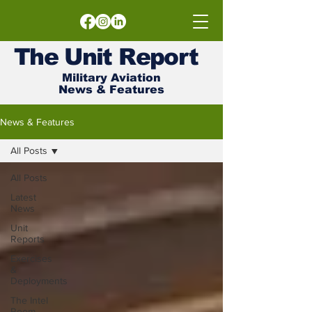
The
Unit
Report
Military Aviation
News & Features
News & Features
All Posts
All Posts
Latest
News
Unit
Reports
Exercises
&
Deployments
The Intel
Room