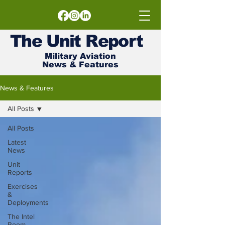
The
Unit
Report
Military Aviation
News & Features
News & Features
All Posts
All Posts
Latest
News
Unit
Reports
Exercises
&
Deployments
The Intel
Room