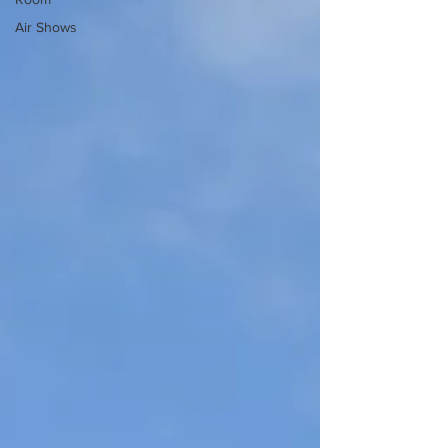
Air Shows