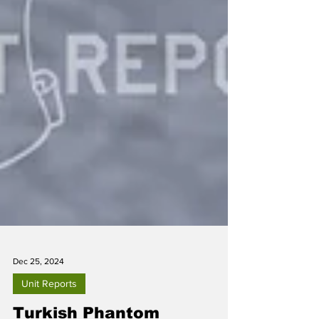
Dec 25, 2024
Unit Reports