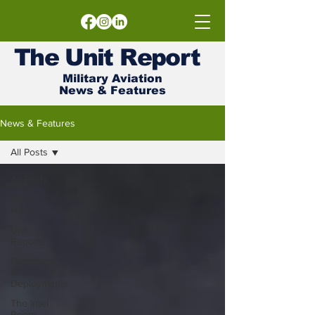
The
Unit
Report
Military Aviation
News & Features
News & Features
All Posts
All Posts
Latest
News
Unit
Reports
Exercises
&
Deployments
The Intel
Room