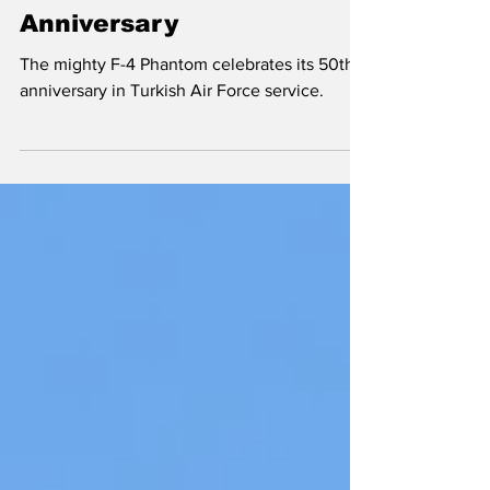
Turkish Phantom
Anniversary
The mighty F-4 Phantom celebrates its 50th
anniversary in Turkish Air Force service.