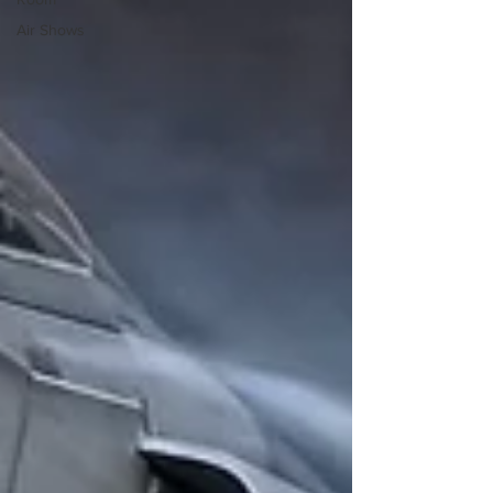
Air Shows