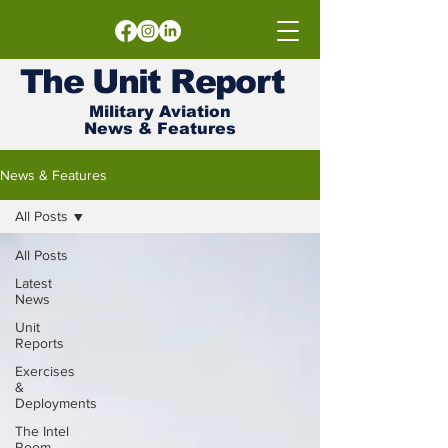
The
Unit
Report
Military Aviation
News & Features
News & Features
All Posts
All Posts
Latest
News
Unit
Reports
Exercises
&
Deployments
The Intel
Room