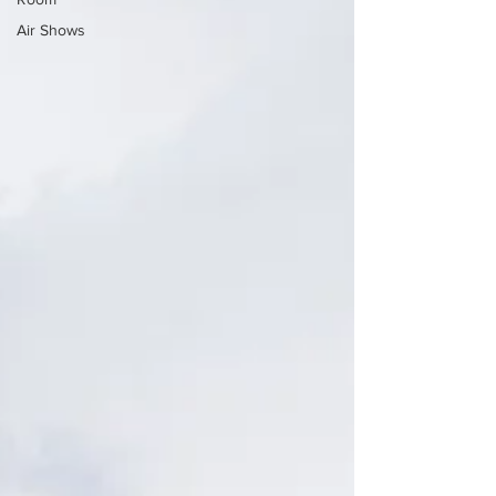
Air Shows