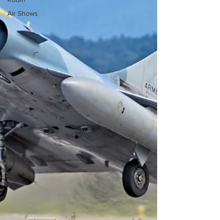
Air Shows