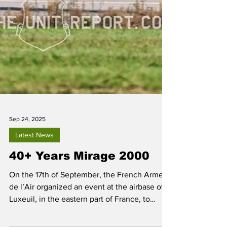
Sep 24, 2025
Latest News
40+ Years Mirage 2000
On the 17th of September, the French Armee
de l’Air organized an event at the airbase of
Luxeuil, in the eastern part of France, to