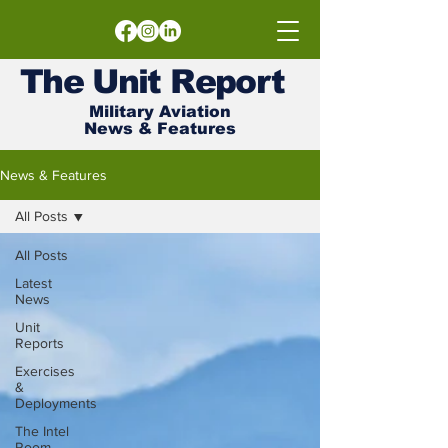
The
Unit
Report
Military Aviation
News & Features
News & Features
All Posts
All Posts
Latest
News
Unit
Reports
Exercises
&
Deployments
The Intel
Room