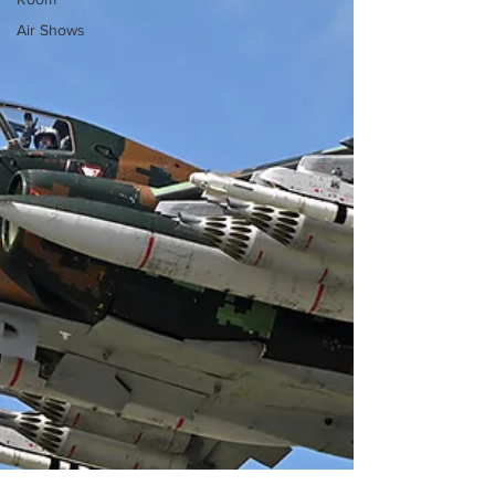
Air Shows