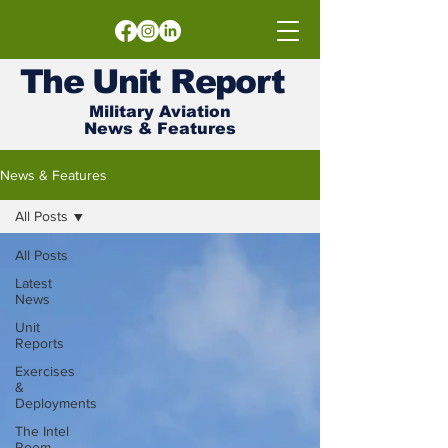
The
Unit
Report
Military Aviation
News & Features
News & Features
All Posts
All Posts
Latest
News
Unit
Reports
Exercises
&
Deployments
The Intel
Room