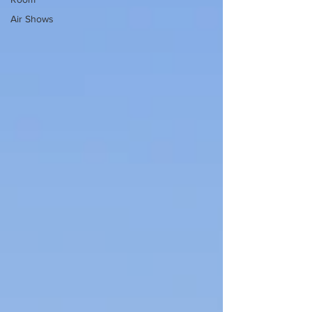
Air Shows