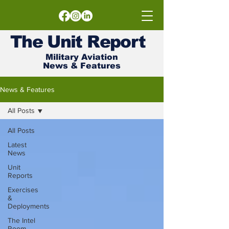
The
Unit
Report
Military Aviation
News & Features
News & Features
All Posts
All Posts
Latest
News
Unit
Reports
Exercises
&
Deployments
The Intel
Room