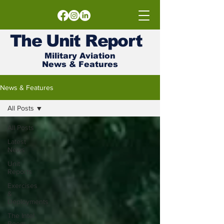
The
Unit
Report
Military Aviation
News & Features
News & Features
All Posts
All Posts
Latest
News
Unit
Reports
Exercises
&
Deployments
The Intel
Room