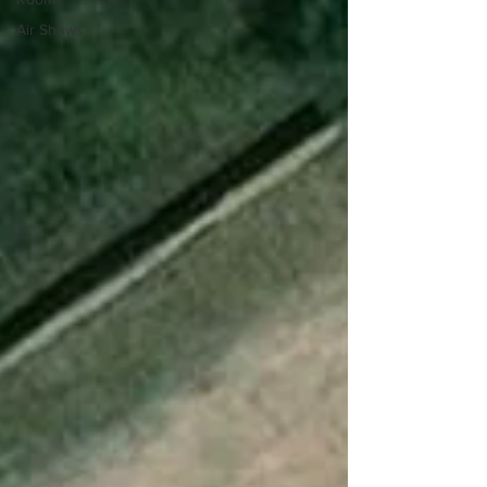
Air Shows