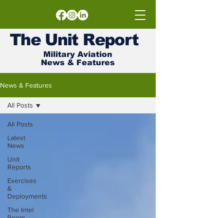
The
Unit
Report
Military Aviation
News & Features
News & Features
All Posts
All Posts
Latest
News
Unit
Reports
Exercises
&
Deployments
The Intel
Room