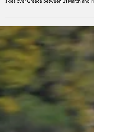
The 2025 edition of the annual Hellenic Air
Force exercise 'Iniochos' took place in the
skies over Greece between 31 March and 11
April.