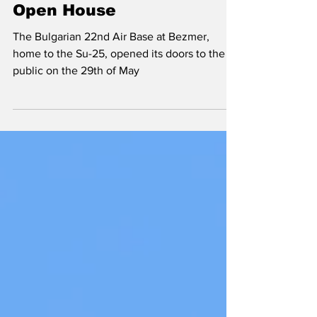
Frogfoot Feast; Bezmer
Open House
The Bulgarian 22nd Air Base at Bezmer,
home to the Su-25, opened its doors to the
public on the 29th of May