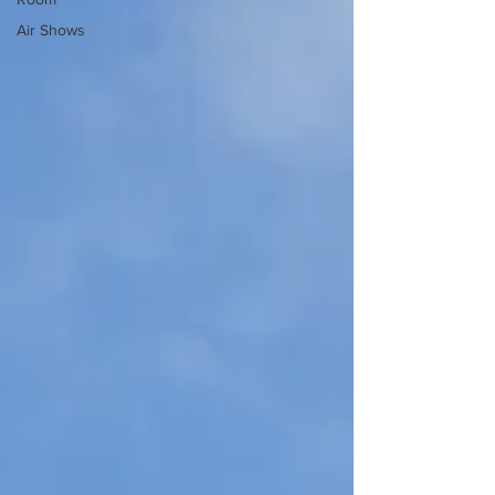
Air Shows