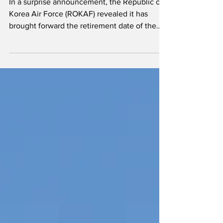
date brought forward
In a surprise announcement, the Republic of
Korea Air Force (ROKAF) revealed it has
brought forward the retirement date of the
remaining KF-5E/F fighters, of which less
than 50 soldier on in active service.