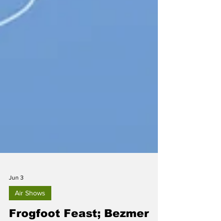
Jun 3
Air Shows