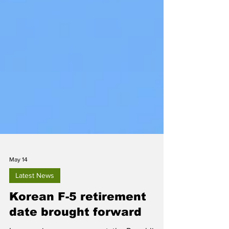
May 14
Latest News
Korean F-5 retirement