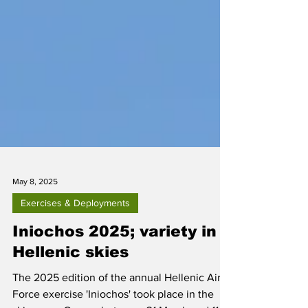
May 8, 2025
Exercises & Deployments
Iniochos 2025; variety in
Hellenic skies