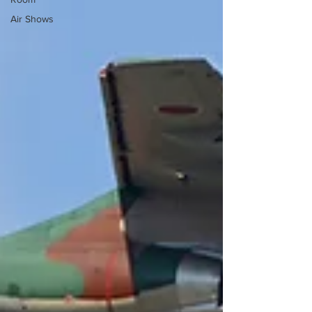
Air Shows