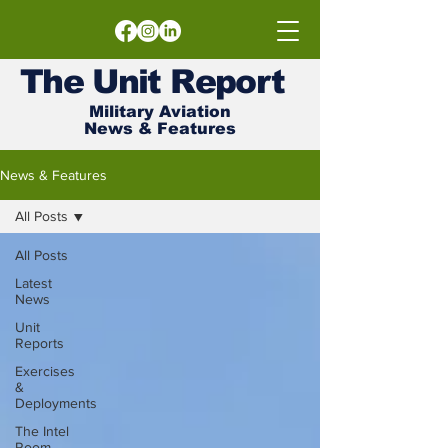
The
Unit
Report
Military Aviation
News & Features
News & Features
All Posts
All Posts
Latest
News
Unit
Reports
Exercises
&
Deployments
The Intel
Room