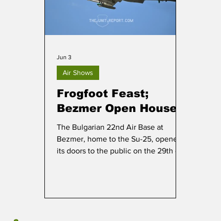
Jun 3
Air Shows
Frogfoot Feast;
Bezmer Open House
The Bulgarian 22nd Air Base at
Bezmer, home to the Su-25, opened
its doors to the public on the 29th of
May