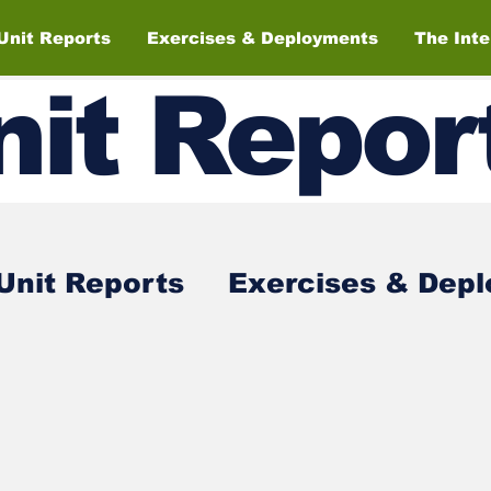
Unit Reports
Exercises & Deployments
The Int
nit
Repor
Unit Reports
Exercises & Dep