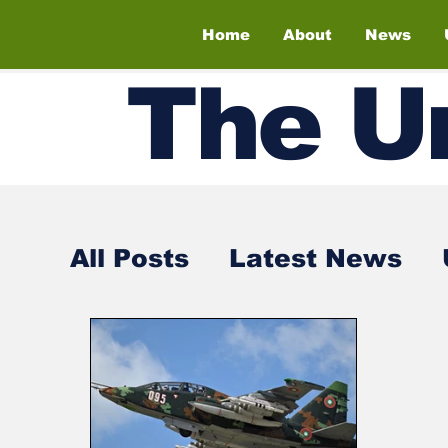
Home
About
News
The
U
All Posts
Latest News
Air Shows