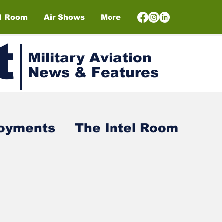
el Room
Air Shows
More
t
Military Aviation
News & Features
loyments
The Intel Room