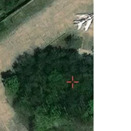
Air Shows