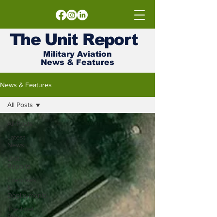
The
Unit
Report
Military Aviation
News & Features
News & Features
All Posts
All Posts
Latest
News
Unit
Reports
Exercises
&
Deployments
The Intel
Room