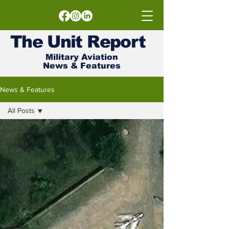
The
Unit
Report
Military Aviation
News & Features
News & Features
All Posts
All Posts
Latest
News
Unit
Reports
Exercises
&
Deployments
The Intel
Room