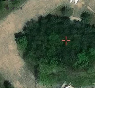
Air Shows