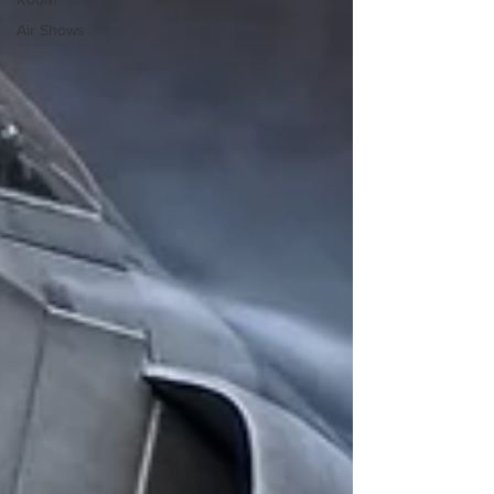
Air Shows