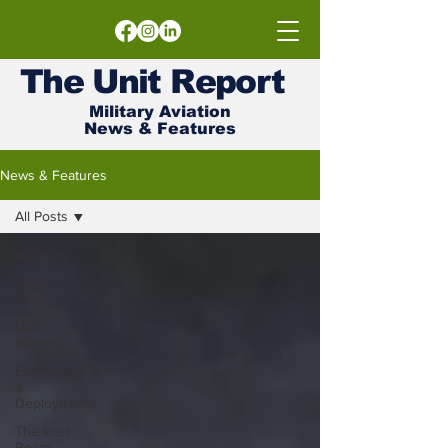
The
Unit
Report
Military Aviation
News & Features
News & Features
All Posts
All Posts
Latest
News
Unit
Reports
Exercises
&
Deployments
The Intel
Room