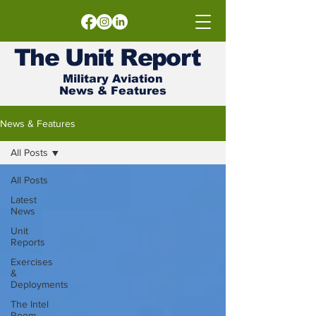
The
Unit
Report
Military Aviation
News & Features
News & Features
All Posts
All Posts
Latest
News
Unit
Reports
Exercises
&
Deployments
The Intel
Room