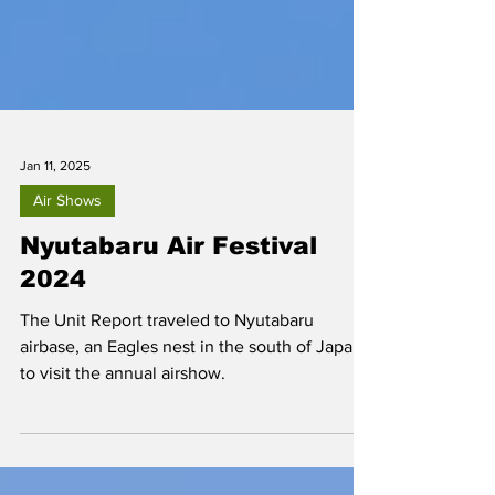
Jan 11, 2025
Air Shows
Nyutabaru Air Festival
2024
The Unit Report traveled to Nyutabaru
airbase, an Eagles nest in the south of Japan,
to visit the annual airshow.