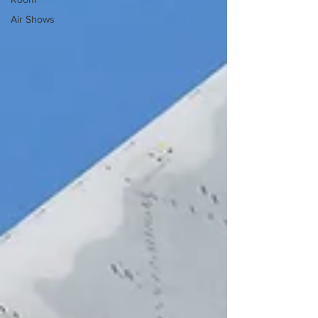
Air Shows