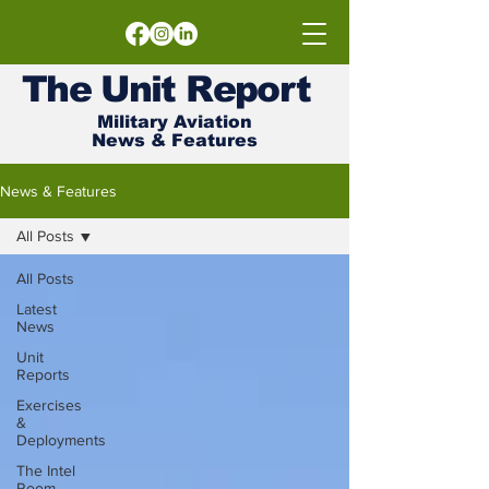
The
Unit
Report
Military Aviation
News & Features
News & Features
All Posts
All Posts
Latest
News
Unit
Reports
Exercises
&
Deployments
The Intel
Room