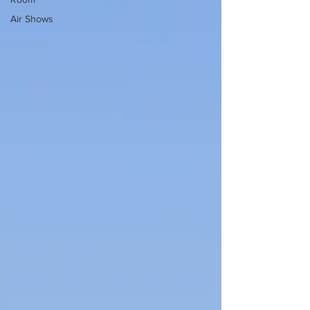
Air Shows