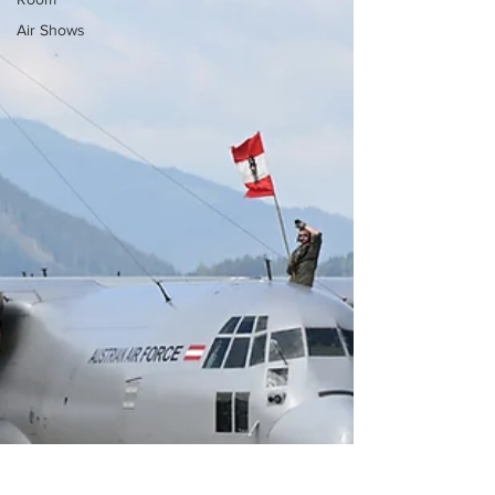
Air Shows