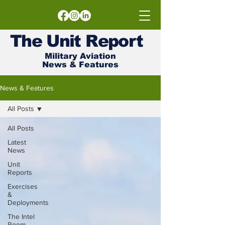
The
Unit
Report
Military Aviation
News & Features
News & Features
All Posts
All Posts
Latest
News
Unit
Reports
Exercises
&
Deployments
The Intel
Room