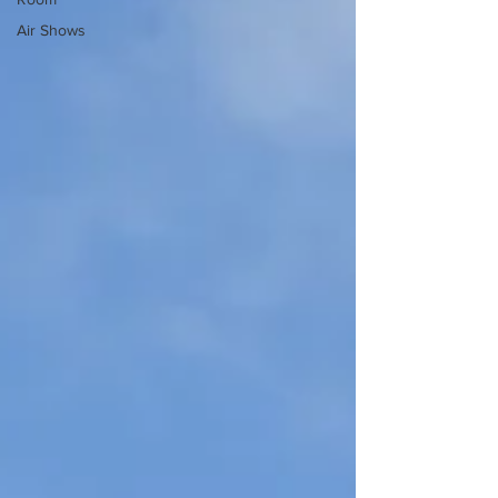
Air Shows