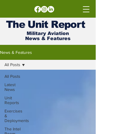
The
Unit
Report
Military Aviation
News & Features
News & Features
All Posts
All Posts
Latest
News
Unit
Reports
Exercises
&
Deployments
The Intel
Room