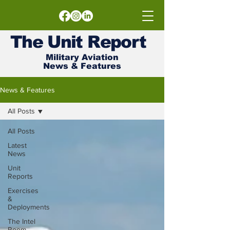
The
Unit
Report
Military Aviation
News & Features
News & Features
All Posts
All Posts
Latest
News
Unit
Reports
Exercises
&
Deployments
The Intel
Room