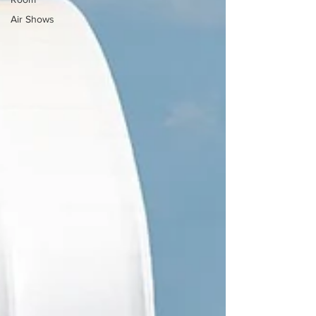
Air Shows