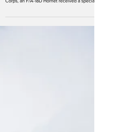
the founding of the United States Marince
Corps, an F/A-18D Hornet received a special
paint scheme. The aircraft, Bureau Number
(BuNo) 164874, appropriately coded '250',
belongs to Marine Fighter Attack Squadron
112 (VMFA-112), which is part of the 4th Marine
Aircraft Wing.