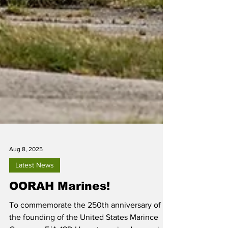
Aug 8, 2025
Latest News
OORAH Marines!
To commemorate the 250th anniversary of