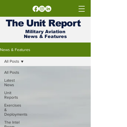
The
Unit
Report
Military Aviation
News & Features
News & Features
All Posts
All Posts
Latest
News
Unit
Reports
Exercises
&
Deployments
The Intel
Room