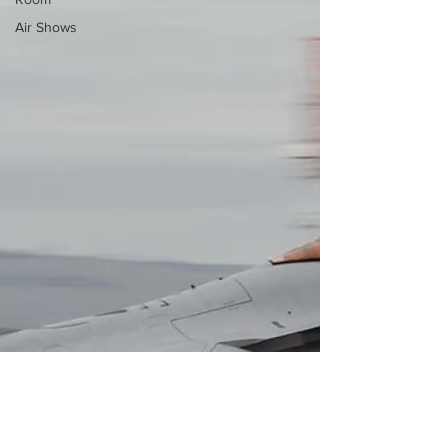
Air Shows