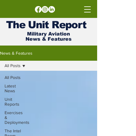
The
Unit
Report
Military Aviation
News & Features
News & Features
All Posts
All Posts
Latest
News
Unit
Reports
Exercises
&
Deployments
The Intel
Room