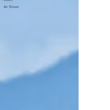
Air Shows