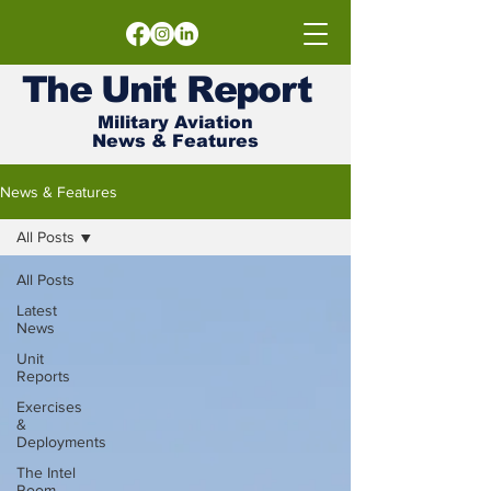
The
Unit
Report
Military Aviation
News & Features
News & Features
All Posts
All Posts
Latest
News
Unit
Reports
Exercises
&
Deployments
The Intel
Room