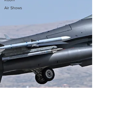
Air Shows